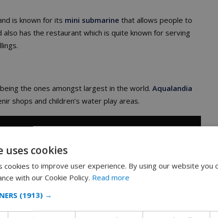
land is known for its
mini submarine
that allows people to
nd also has the restaurant which is quite known for serving
lings.
th being the ones amongst largest in the world.
Aqualandia
nir shops and children’s water play areas.
e uses cookies
 cookies to improve user experience. By using our website you c
ance with our Cookie Policy.
Read more
NERS
(1913) →