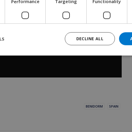
Performance
Targeting
Functionality
LS
DECLINE ALL
BENIDORM
SPAIN