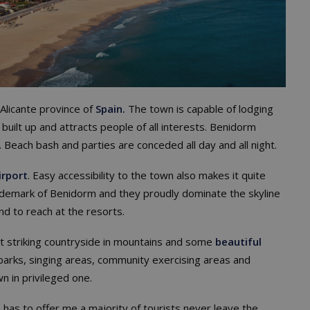
 Alicante province of
Spain.
The town is capable of lodging
 built up and attracts people of all interests. Benidorm
y. Beach bash and parties are conceded all day and all night.
irport
. Easy accessibility to the town also makes it quite
rademark of Benidorm and they proudly dominate the skyline
nd to reach at the resorts.
st striking countryside in mountains and some
beautiful
parks, singing areas, community exercising areas and
n in privileged one.
has to offer me a majority of tourists never leave the