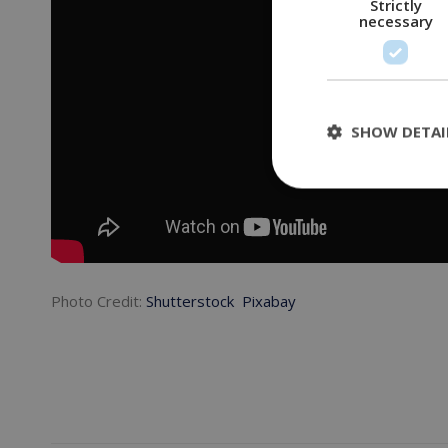
Strictly
necessary
SHOW DETAI
Photo Credit:
Shutterstock
Pixabay