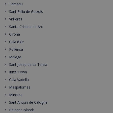
Tamariu
Sant Feliu de Guixols
Vidreres
Santa Cristina de Aro
Girona
Cala d'Or
Pollensa
Malaga
Sant Josep de sa Talaia
Ibiza Town
Cala Vadella
Maspalomas
Minorca
Sant Antoni de Calogne
Balearic Islands