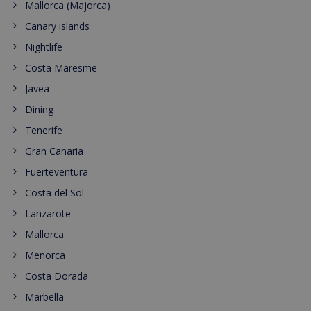
Mallorca (Majorca)
Canary islands
Nightlife
Costa Maresme
Javea
Dining
Tenerife
Gran Canaria
Fuerteventura
Costa del Sol
Lanzarote
Mallorca
Menorca
Costa Dorada
Marbella