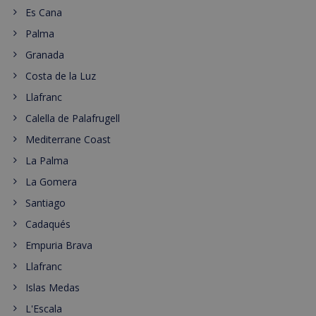
Es Cana
Palma
Granada
Costa de la Luz
Llafranc
Calella de Palafrugell
Mediterrane Coast
La Palma
La Gomera
Santiago
Cadaqués
Empuria Brava
Llafranc
Islas Medas
L'Escala