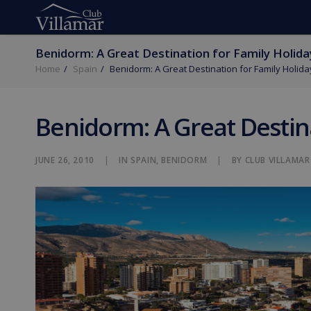
Benidorm: A Great Destination for Family Holida
Home
Spain
Benidorm: A Great Destination for Family Holida
Benidorm: A Great Destina
JUNE 26, 2010
|
IN
SPAIN
,
BENIDORM
|
BY
CLUB VILLAMAR