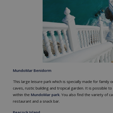
MundoMar
Benidorm
This large leisure park which is specially made for family o
caves, rustic building and tropical garden. It is possible t
within the
MundoMar park
. You also find the variety of c
restaurant and a snack bar.
Peacock Island