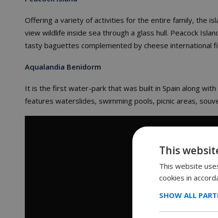
Offering a variety of activities for the entire family, the is
view wildlife inside sea through a glass hull. Peacock Isla
tasty baguettes complemented by cheese international fil
Aqualandia
Benidorm
It is the first water-park that was built in Spain along wi
features waterslides, swimming pools, picnic areas, souve
This websit
This website uses
cookies in accord
SHOW ALL PART