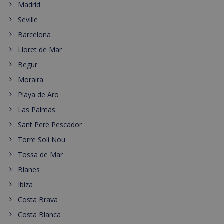
Madrid
Seville
Barcelona
Lloret de Mar
Begur
Moraira
Playa de Aro
Las Palmas
Sant Pere Pescador
Torre Soli Nou
Tossa de Mar
Blanes
Ibiza
Costa Brava
Costa Blanca