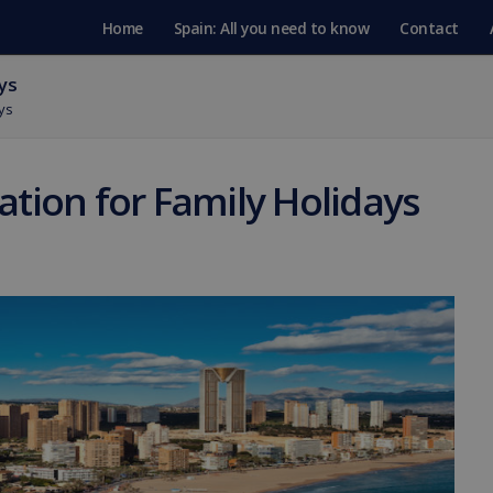
Home
Spain: All you need to know
Contact
ys
ys
tion for Family Holidays