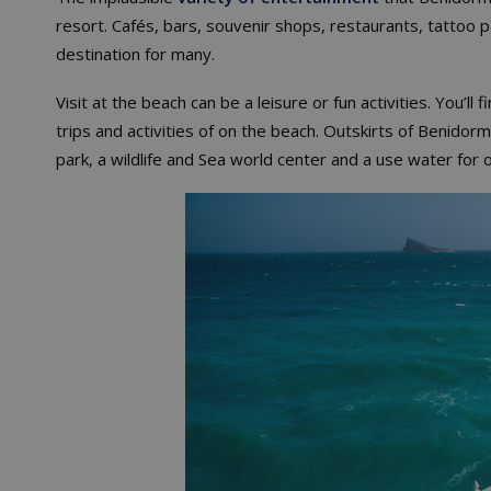
resort. Cafés, bars, souvenir shops, restaurants, tattoo p
destination for many.
Visit at the beach can be a leisure or fun activities. You’
trips and activities of on the beach. Outskirts of Benidorm 
park, a wildlife and Sea world center and a use water for o