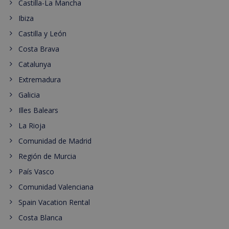
Castilla-La Mancha
Ibiza
Castilla y León
Costa Brava
Catalunya
Extremadura
Galicia
Illes Balears
La Rioja
Comunidad de Madrid
Región de Murcia
País Vasco
Comunidad Valenciana
Spain Vacation Rental
Costa Blanca