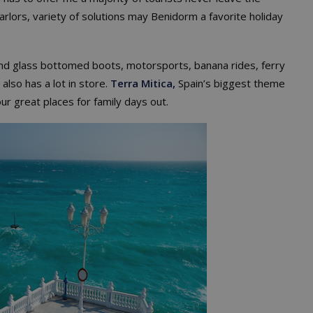
arlors, variety of solutions may Benidorm a favorite holiday
ll find glass bottomed boots, motorsports, banana rides, ferry
also has a lot in store.
Terra Mitica,
Spain’s biggest theme
ur great places for family days out.