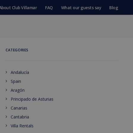
About Club Villamar
FAQ
What our guests say
Blog
CATEGORIES
Andalucía
Spain
Aragón
Principado de Asturias
Canarias
Cantabria
Villa Rentals