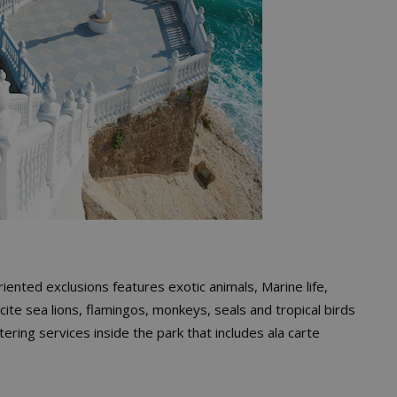
riented exclusions features exotic animals, Marine life,
o cite sea lions, flamingos, monkeys, seals and tropical birds
atering services inside the park that includes ala carte