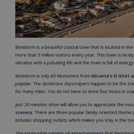
Benidorm is a beautiful coastal town that is located in the
more than 5 million visitors every year. This town is nicely
vibrates with a pulsating life and the town is full of energ
Benidorm is only 60 kilometers from
Alicante’s El Altet a
popular. The distinctive skyscrapers happen to be the t
for many miles. You do not have to drive four hours in a la
Just 20 minutes drive will allow you to appreciate the mo
scenery
. There are three popular family-oriented theme 
includes shopping outlets which makes you stay in the tow
The implausible
variety of entertainment
that Benidorm 