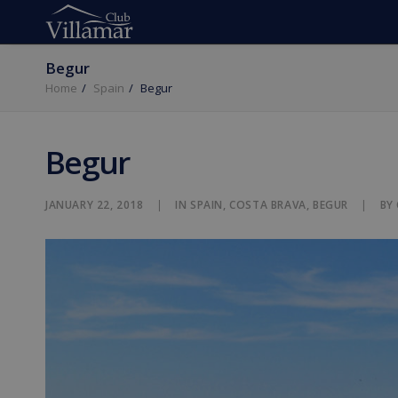
Begur
Home
Spain
Begur
Begur
JANUARY 22, 2018
|
IN
SPAIN
,
COSTA BRAVA
,
BEGUR
|
BY