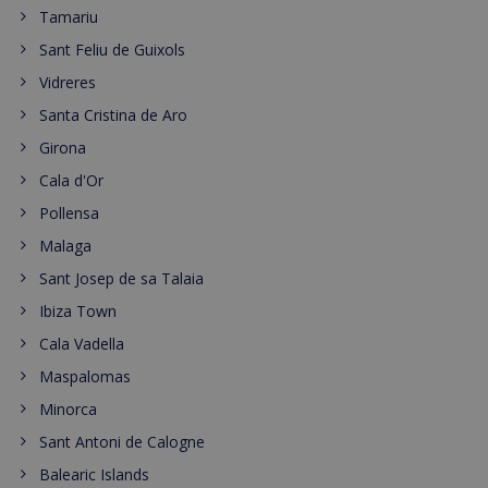
Tamariu
Sant Feliu de Guixols
Vidreres
Santa Cristina de Aro
Girona
Cala d'Or
Pollensa
Malaga
Sant Josep de sa Talaia
Ibiza Town
Cala Vadella
Maspalomas
Minorca
Sant Antoni de Calogne
Balearic Islands