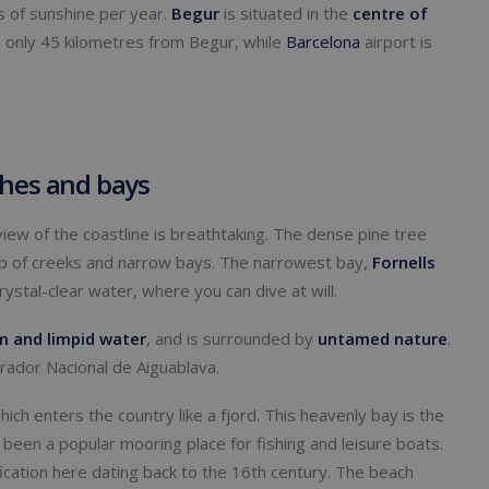
 of sunshine per year.
Begur
is situated in the
centre
of
is only 45 kilometres from Begur, while
Barcelona
airport is
ches and bays
 view of the coastline is breathtaking. The dense pine tree
op of creeks and narrow bays. The narrowest bay,
Fornells
rystal-clear water, where you can dive at will.
m and limpid water
, and is surrounded by
untamed
nature
.
rador Nacional de Aiguablava.
which enters the country like a fjord. This heavenly bay is the
 been a popular mooring place for fishing and leisure boats.
tification here dating back to the 16th century. The beach