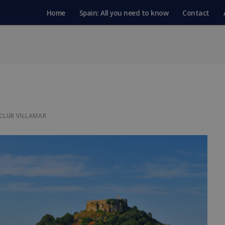
Home
Spain: All you need to know
Contact
CLUB VILLAMAR