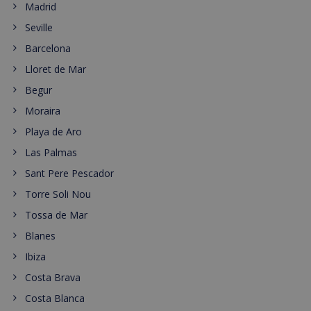
Madrid
Seville
Barcelona
Lloret de Mar
Begur
Moraira
Playa de Aro
Las Palmas
Sant Pere Pescador
Torre Soli Nou
Tossa de Mar
Blanes
Ibiza
Costa Brava
Costa Blanca