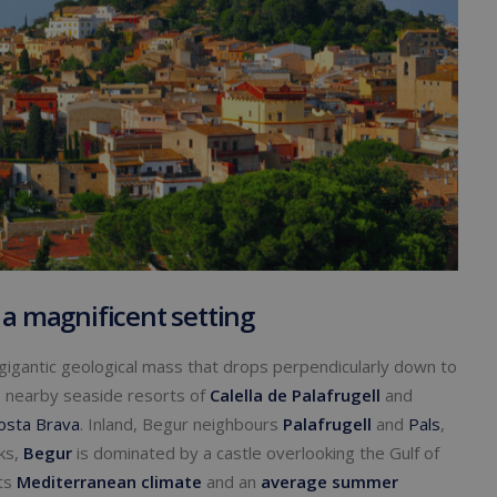
 a magnificent setting
 gigantic geological mass that drops perpendicularly down to
 nearby seaside resorts of
Calella de Palafrugell
and
osta Brava
. Inland, Begur neighbours
Palafrugell
and
Pals
,
cks,
Begur
is dominated by a castle overlooking the Gulf of
its
Mediterranean climate
and an
average summer