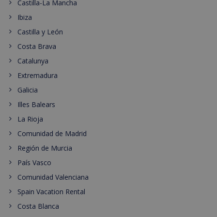
Castilla-La Mancha
Ibiza
Castilla y León
Costa Brava
Catalunya
Extremadura
Galicia
Illes Balears
La Rioja
Comunidad de Madrid
Región de Murcia
País Vasco
Comunidad Valenciana
Spain Vacation Rental
Costa Blanca