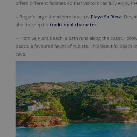
offers different facilities so that visitors can fully enjoy 
– Begur’s largest northern beach is
Playa Sa Riera
. Despi
able to keep its
traditional character
.
– From Sa Riera beach, a path runs along the coast. Follow
beach, a favoured haunt of nudists. This beautiful beach o
cave.