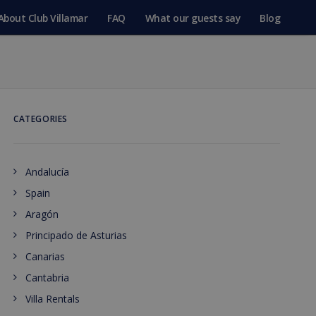
About Club Villamar
FAQ
What our guests say
Blog
CATEGORIES
Andalucía
Spain
Aragón
Principado de Asturias
Canarias
Cantabria
Villa Rentals