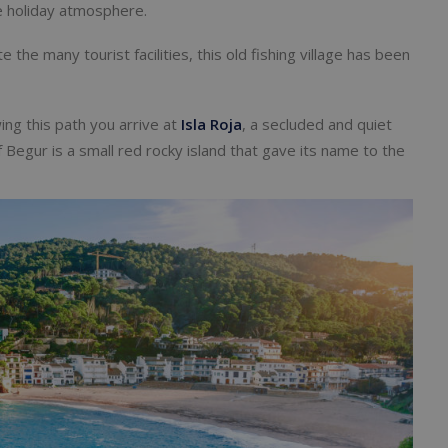
the holiday atmosphere.
te the many tourist facilities, this old fishing village has been
ing this path you arrive at
Isla Roja
, a secluded and quiet
f Begur is a small red rocky island that gave its name to the