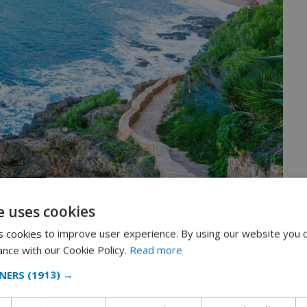
e uses cookies
 cookies to improve user experience. By using our website you c
 traditions
ance with our Cookie Policy.
Read more
NERS
(1913) →
teristic image that comes to mind is a
feudal castle dating
a mediaeval citadel destroyed in 1465 by Napoleon I’s troops.