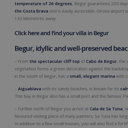
temperature of 26 degrees
, Begur guarantees 200 days
the Costa Brava
and is easily accessible. Girona airport 
142 kilometres away.
Click here and find your villa in Begur
Begur, idyllic and well-preserved bea
– From
the spectacular cliff top
of
Cabo de Begur
, the
vegetation forms a green decoration against the backdr
in the south of Begur, has a
small
,
elegant marina
with c
–
Aiguablava
with its sandy beaches, is known for its
cal
This bay in Begur also has a small port and the famous Pa
– Further north of Begur you arrive at
Cala de Sa Tuna
, 
favoured visiting place of many painters. Sa Tuna has long
In addition to a few small houses, you will also find a for