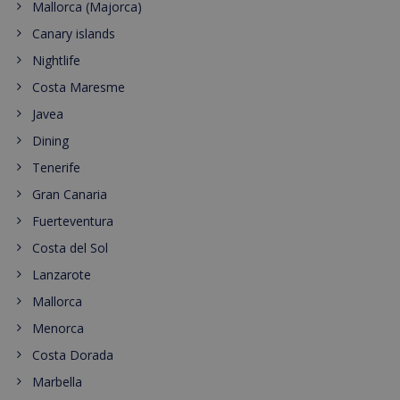
Mallorca (Majorca)
Canary islands
Nightlife
Costa Maresme
Javea
Dining
Tenerife
Gran Canaria
Fuerteventura
Costa del Sol
Lanzarote
Mallorca
Menorca
Costa Dorada
Marbella