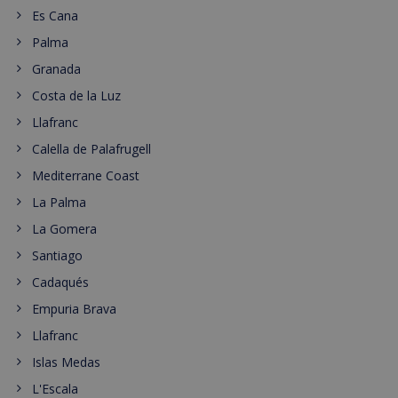
Es Cana
Palma
Granada
Costa de la Luz
Llafranc
Calella de Palafrugell
Mediterrane Coast
La Palma
La Gomera
Santiago
Cadaqués
Empuria Brava
Llafranc
Islas Medas
L'Escala