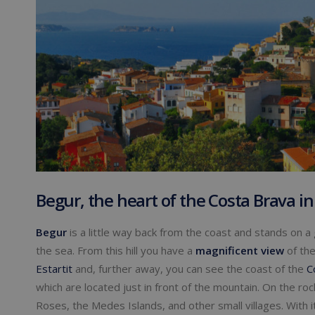
Begur, the heart of the Costa Brava in
Begur
is a little way back from the coast and stands on a
the sea. From this hill you have a
magnificent view
of the
Estartit
and, further away, you can see the coast of the
C
which are located just in front of the mountain. On the ro
Roses, the Medes Islands, and other small villages. With 