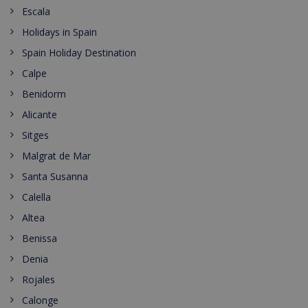
Escala
Holidays in Spain
Spain Holiday Destination
Calpe
Benidorm
Alicante
Sitges
Malgrat de Mar
Santa Susanna
Calella
Altea
Benissa
Denia
Rojales
Calonge