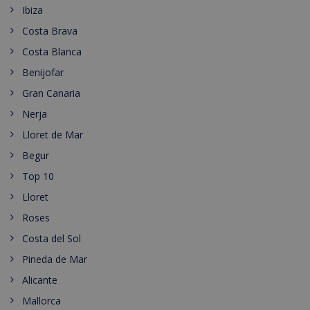
Ibiza
Costa Brava
Costa Blanca
Benijofar
Gran Canaria
Nerja
Lloret de Mar
Begur
Top 10
Lloret
Roses
Costa del Sol
Pineda de Mar
Alicante
Mallorca