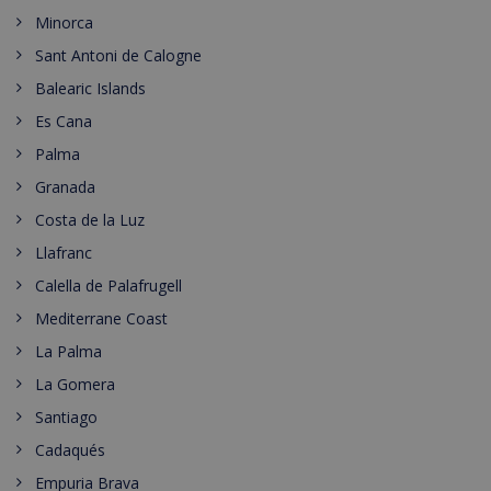
Minorca
Sant Antoni de Calogne
Balearic Islands
Es Cana
Palma
Granada
Costa de la Luz
Llafranc
Calella de Palafrugell
Mediterrane Coast
La Palma
La Gomera
Santiago
Cadaqués
Empuria Brava