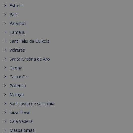
Estartit
Pals
Palamos
Tamariu
Sant Feliu de Guixols
Vidreres
Santa Cristina de Aro
Girona
Cala d'Or
Pollensa
Malaga
Sant Josep de sa Talaia
Ibiza Town
Cala Vadella
Maspalomas