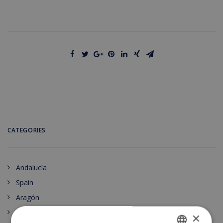
CATEGORIES
Andalucía
Spain
Aragón
Principado de Asturias
×