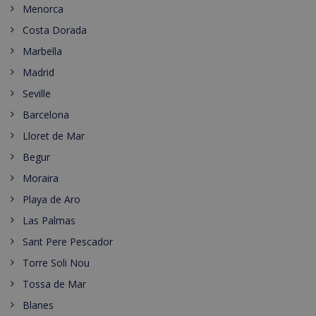
Menorca
Costa Dorada
Marbella
Madrid
Seville
Barcelona
Lloret de Mar
Begur
Moraira
Playa de Aro
Las Palmas
Sant Pere Pescador
Torre Soli Nou
Tossa de Mar
Blanes