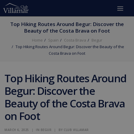
Top Hiking Routes Around Begur: Discover the
Beauty of the Costa Brava on Foot
Home
Spain
Costa Brava
Begur
Top Hiking Routes Around Begur: Discover the Beauty of the
Costa Brava on Foot
Top Hiking Routes Around
Begur: Discover the
Beauty of the Costa Brava
on Foot
MARCH 6, 2025
|
IN
BEGUR
|
BY
CLUB VILLAMAR