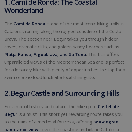
1. Camí de Ronda: The Coastal
Wonderland
The
Camí de Ronda
is one of the most iconic hiking trails in
Catalonia, running along the rugged coastline of the Costa
Brava. The section near Begur takes you through hidden
coves, dramatic cliffs, and golden sandy beaches such as
Platja Fonda, Aiguablava, and Sa Tuna
. This trail offers
unparalleled views of the Mediterranean Sea and is perfect
for a leisurely hike with plenty of opportunities to stop for a
swim or a seafood lunch at a local chiringuito.
2. Begur Castle and Surrounding Hills
For a mix of history and nature, the hike up to
Castell de
Begur
is a must. This short yet rewarding route takes you
to the ruins of a medieval fortress, offering
360-degree
panoramic views
over the coastline and inland Catalonia.