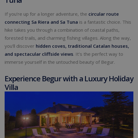
If you’re up for a longer adventure, the
circular route
connecting Sa Riera and Sa Tuna
is a fantastic choice. This
hike takes you through a combination of coastal paths,
forested trails, and charming fishing villages. Along the way,
you’ll discover
hidden coves, traditional Catalan houses,
and spectacular cliffside views
. It’s the perfect way to
immerse yourself in the untouched beauty of Begur.
Experience Begur with a Luxury Holiday
Villa