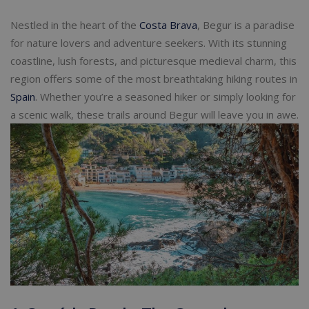
Nestled in the heart of the
Costa Brava
, Begur is a paradise
for nature lovers and adventure seekers. With its stunning
coastline, lush forests, and picturesque medieval charm, this
region offers some of the most breathtaking hiking routes in
Spain
. Whether you’re a seasoned hiker or simply looking for
a scenic walk, these trails around Begur will leave you in awe.