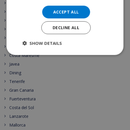
Comunidad Valenciana
ACCEPT ALL
Spain Vacation Rental
Costa Blanca
DECLINE ALL
Mallorca (Majorca)
Canary islands
SHOW DETAILS
Nightlife
Costa Maresme
Javea
Dining
Tenerife
Gran Canaria
Fuerteventura
Costa del Sol
Lanzarote
Mallorca