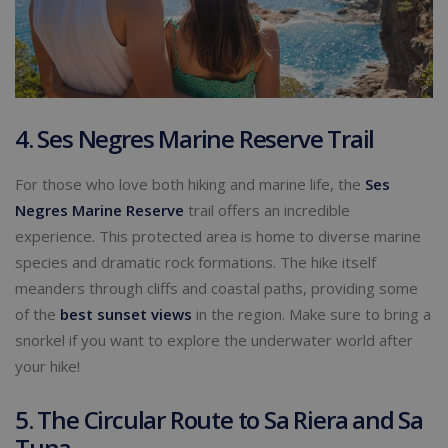
4. Ses Negres Marine Reserve Trail
For those who love both hiking and marine life, the
Ses
Negres Marine Reserve
trail offers an incredible
experience. This protected area is home to diverse marine
species and dramatic rock formations. The hike itself
meanders through cliffs and coastal paths, providing some
of the
best sunset views
in the region. Make sure to bring a
snorkel if you want to explore the underwater world after
your hike!
5. The Circular Route to Sa Riera and Sa
Tuna