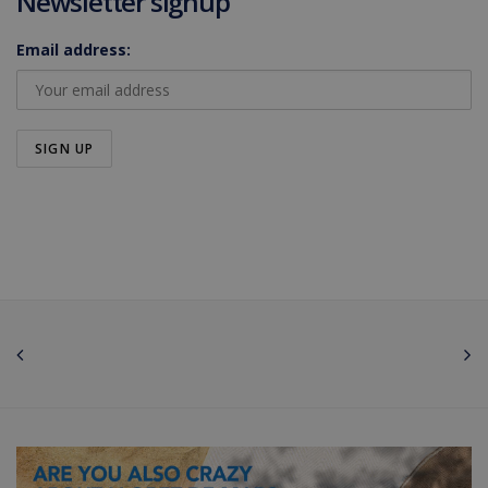
Newsletter signup
Email address: