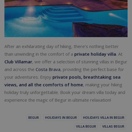
After an exhilarating day of hiking, there’s nothing better
than unwinding in the comfort of a
private holiday villa
. At
Club Villamar
, we offer a selection of stunning villas in Begur
and across the
Costa Brava
, providing the perfect base for
your adventures. Enjoy
private pools, breathtaking sea
views, and all the comforts of home
, making your hiking
holiday truly unforgettable. Book your dream villa today and
experience the magic of Begur in ultimate relaxation!
BEGUR
HOLIDAYS IN BEGUR
HOLIDAYS VILLA IN BEGUR
VILLA BEGUR
VILLAS BEGUR