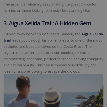
The ascent is relatively easy, making it a great choice for
families or those looking for a quick but stunning hike.
3. Aigua Xelida Trail: A Hidden Gem
Tucked away between Begur and Tamariu, the
Aigua Xelida
trail
leads you through lush pine forests to one of the most
secluded and beautiful coves on the Costa Brava. The
crystal-clear waters and rocky surroundings create a
mesmerizing landscape, perfect for those seeking tranquility
and natural beauty. This hike is moderate in difficulty and
ideal for anyone looking to escape the crowds.