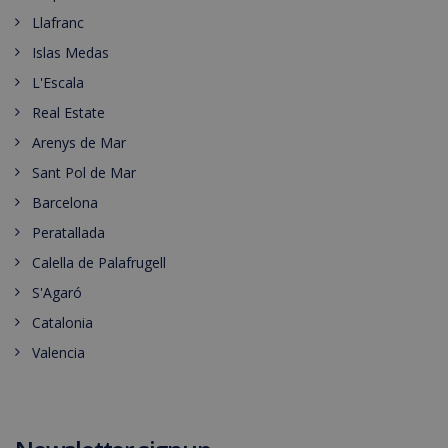
Llafranc
Islas Medas
L'Escala
Real Estate
Arenys de Mar
Sant Pol de Mar
Barcelona
Peratallada
Calella de Palafrugell
S'Agaró
Catalonia
Valencia