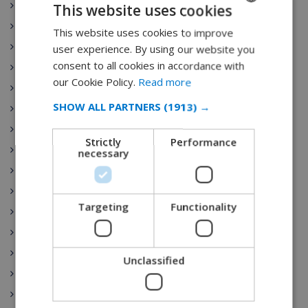
Canarias
This website uses cookies
Cantabria
This website uses cookies to improve
ENGLISH
Villa Rentals
user experience. By using our website you
DUTCH
consent to all cookies in accordance with
Castilla-La Mancha
FRENCH
our Cookie Policy.
Read more
Ibiza
SPANISH
SHOW ALL PARTNERS
(1913) →
Castilla y León
GERMAN
Costa Brava
Strictly
Performance
CATALAN
Catalunya
necessary
Extremadura
ITALIAN
Galicia
DANISH
Targeting
Functionality
Illes Balears
NORWEGIAN
La Rioja
Comunidad de Madrid
Unclassified
Región de Murcia
País Vasco