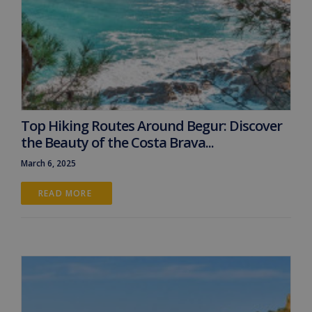
Top Hiking Routes Around Begur: Discover
the Beauty of the Costa Brava...
March 6, 2025
READ MORE 