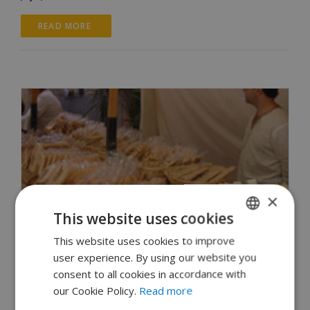
READ MORE 
×
This website uses cookies
This website uses cookies to improve
ENGLISH
user experience. By using our website you
DUTCH
consent to all cookies in accordance with
FRENCH
our Cookie Policy.
Read more
How do people in Begur celebrate the Fira
SPANISH