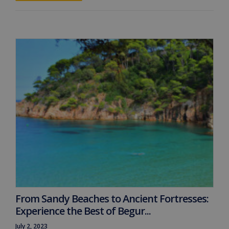
From Sandy Beaches to Ancient Fortresses:
Experience the Best of Begur...
July 2, 2023