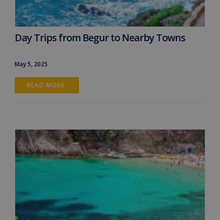
Day Trips from Begur to Nearby Towns
May 5, 2025
READ MORE 