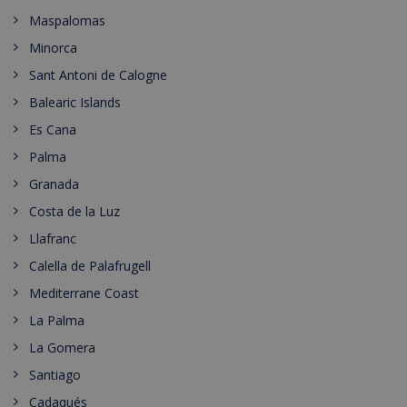
Maspalomas
Minorca
Sant Antoni de Calogne
Balearic Islands
Es Cana
Palma
Granada
Costa de la Luz
Llafranc
Calella de Palafrugell
Mediterrane Coast
La Palma
La Gomera
Santiago
Cadaqués