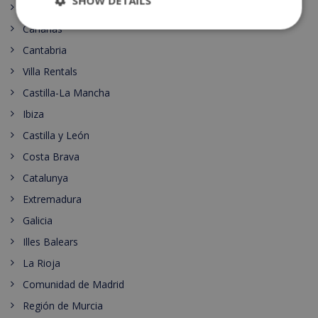
SHOW DETAILS
Principado de Asturias
Canarias
Cantabria
Villa Rentals
Castilla-La Mancha
Ibiza
Castilla y León
Costa Brava
Catalunya
Extremadura
Galicia
Illes Balears
La Rioja
Comunidad de Madrid
Región de Murcia