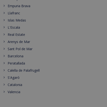
Empuria Brava
Llafranc
Islas Medas
L'Escala
Real Estate
Arenys de Mar
Sant Pol de Mar
Barcelona
Peratallada
Calella de Palafrugell
S'Agaró
Catalonia
Valencia