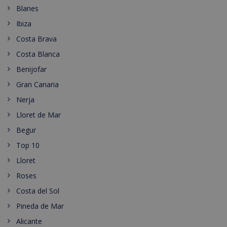
Blanes
Ibiza
Costa Brava
Costa Blanca
Benijofar
Gran Canaria
Nerja
Lloret de Mar
Begur
Top 10
Lloret
Roses
Costa del Sol
Pineda de Mar
Alicante