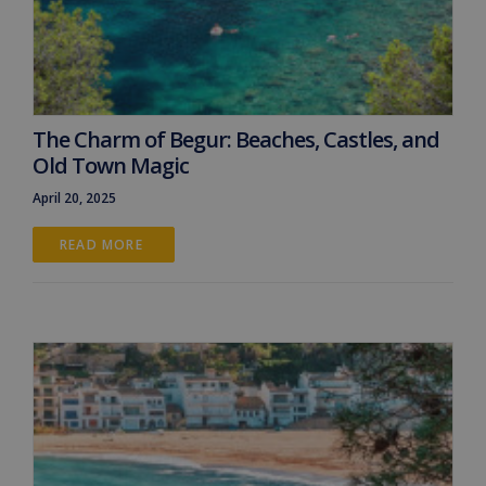
The Charm of Begur: Beaches, Castles, and
Old Town Magic
April 20, 2025
READ MORE 