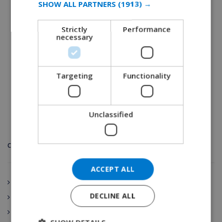
SHOW ALL PARTNERS
(1913) →
D’Indians festival?
GERMAN
September 17, 2019
Strictly
Performance
CATALAN
necessary
READ MORE 
ITALIAN
DANISH
Targeting
Functionality
NORWEGIAN
Unclassified
CATEGORIES
ACCEPT ALL
Andalucía
DECLINE ALL
Spain
Aragón