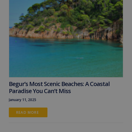
Begur’s Most Scenic Beaches: A Coastal
Paradise You Can’t Miss
January 11, 2025
READ MORE 