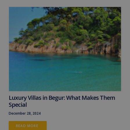
Luxury Villas in Begur: What Makes Them
Special
December 28, 2024
READ MORE 