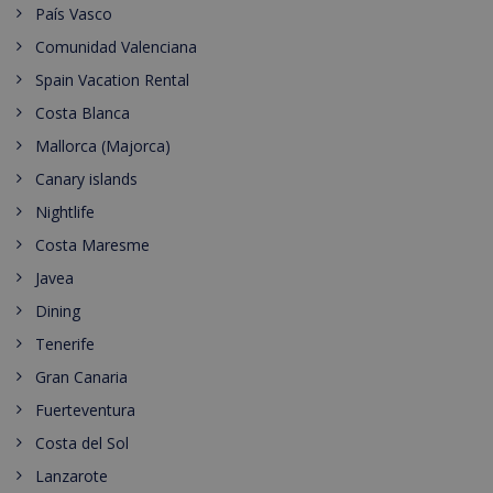
País Vasco
Comunidad Valenciana
Spain Vacation Rental
Costa Blanca
Mallorca (Majorca)
Canary islands
Nightlife
Costa Maresme
Javea
Dining
Tenerife
Gran Canaria
Fuerteventura
Costa del Sol
Lanzarote