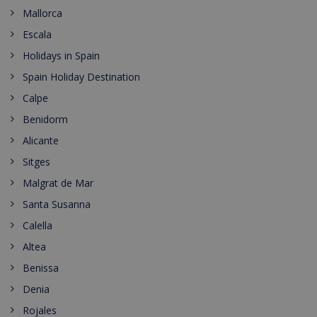
Mallorca
Escala
Holidays in Spain
Spain Holiday Destination
Calpe
Benidorm
Alicante
Sitges
Malgrat de Mar
Santa Susanna
Calella
Altea
Benissa
Denia
Rojales