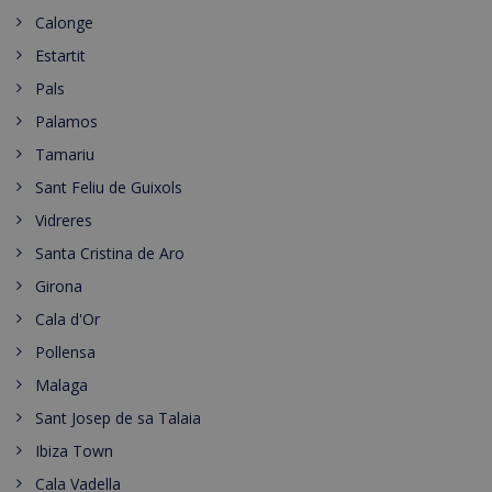
Calonge
Estartit
Pals
Palamos
Tamariu
Sant Feliu de Guixols
Vidreres
Santa Cristina de Aro
Girona
Cala d'Or
Pollensa
Malaga
Sant Josep de sa Talaia
Ibiza Town
Cala Vadella