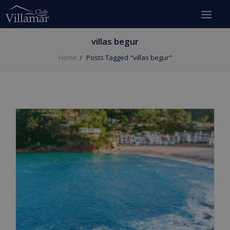
villas begur
Home
Posts Tagged "villas begur"