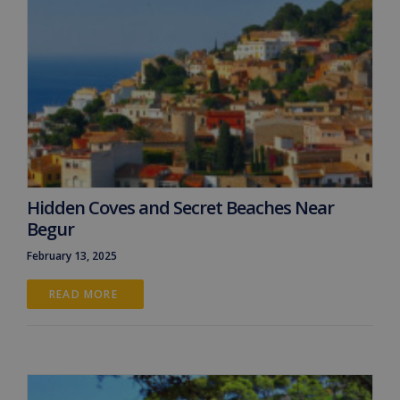
Hidden Coves and Secret Beaches Near
Begur
February 13, 2025
READ MORE 