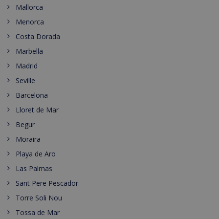
Mallorca
Menorca
Costa Dorada
Marbella
Madrid
Seville
Barcelona
Lloret de Mar
Begur
Moraira
Playa de Aro
Las Palmas
Sant Pere Pescador
Torre Soli Nou
Tossa de Mar