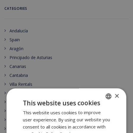
CATEGORIES
Andalucía
Spain
Aragón
Principado de Asturias
Canarias
Cantabria
Villa Rentals
Castilla-La Mancha
×
This website uses cookies
Ibiza
Castilla y León
This website uses cookies to improve
ENGLISH
user experience. By using our website you
Costa Brava
DUTCH
consent to all cookies in accordance with
Catalunya
FRENCH