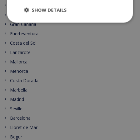
Dining
SHOW DETAILS
Tenerife
Gran Canaria
Fuerteventura
Costa del Sol
Lanzarote
Mallorca
Menorca
Costa Dorada
Marbella
Madrid
Seville
Barcelona
Lloret de Mar
Begur