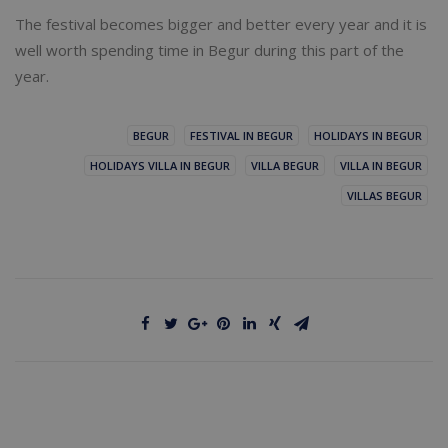
The festival becomes bigger and better every year and it is
well worth spending time in Begur during this part of the
year.
BEGUR
FESTIVAL IN BEGUR
HOLIDAYS IN BEGUR
HOLIDAYS VILLA IN BEGUR
VILLA BEGUR
VILLA IN BEGUR
VILLAS BEGUR