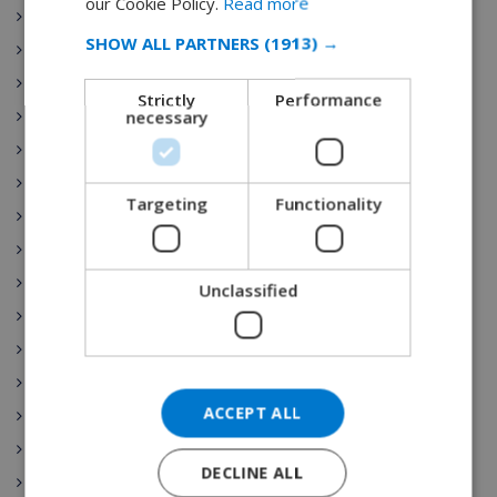
our Cookie Policy.
Read more
Extremadura
SPANISH
SHOW ALL PARTNERS
(1913) →
Galicia
GERMAN
Illes Balears
Strictly
Performance
CATALAN
necessary
La Rioja
ITALIAN
Comunidad de Madrid
Región de Murcia
DANISH
Targeting
Functionality
País Vasco
NORWEGIAN
Comunidad Valenciana
Spain Vacation Rental
Unclassified
Costa Blanca
Mallorca (Majorca)
Canary islands
ACCEPT ALL
Nightlife
Costa Maresme
DECLINE ALL
Javea