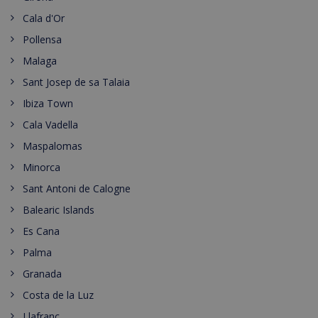
Cala d'Or
Pollensa
Malaga
Sant Josep de sa Talaia
Ibiza Town
Cala Vadella
Maspalomas
Minorca
Sant Antoni de Calogne
Balearic Islands
Es Cana
Palma
Granada
Costa de la Luz
Llafranc