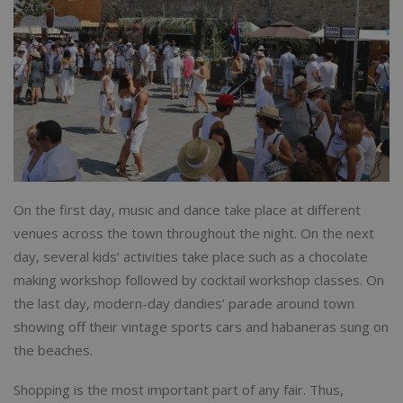
On the first day, music and dance take place at different
venues across the town throughout the night. On the next
day, several kids’ activities take place such as a chocolate
making workshop followed by cocktail workshop classes. On
the last day, modern-day dandies’ parade around town
showing off their vintage sports cars and habaneras sung on
the beaches.
Shopping is the most important part of any fair. Thus,