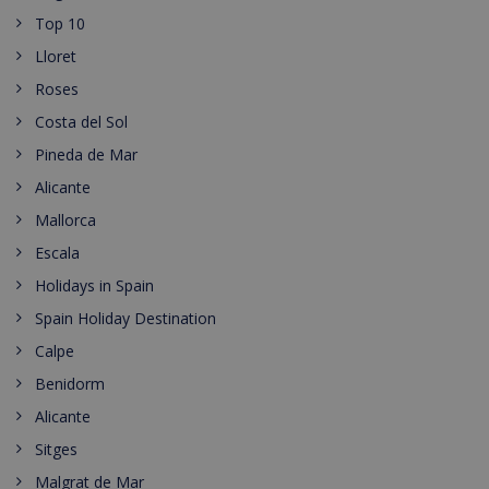
Top 10
Lloret
Roses
Costa del Sol
Pineda de Mar
Alicante
Mallorca
Escala
Holidays in Spain
Spain Holiday Destination
Calpe
Benidorm
Alicante
Sitges
Malgrat de Mar