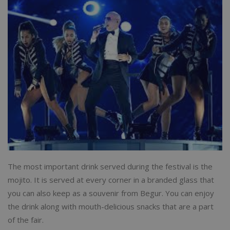
The most important drink served during the festival is the
mojito. It is served at every corner in a branded glass that
you can also keep as a souvenir from Begur. You can enjoy
the drink along with mouth-delicious snacks that are a part
of the fair.