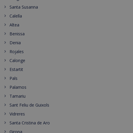
Santa Susanna
Calella
Altea
Benissa
Denia
Rojales
Calonge
Estartit
Pals
Palamos
Tamariu
Sant Feliu de Guixols
Vidreres
Santa Cristina de Aro
Girona