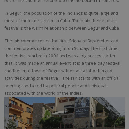
better life and then returned to the homeland millionaires.
In Begur, the population of the Indianos is quite large and
most of them are settled in Cuba. The main theme of this
festival is the warm relationship between Begur and Cuba.
The fair commences on the first Friday of September and
commemorates up late at night on Sunday. The first time,
the festival started in 2004 and was a big success. After
that, it was made an annual event. It is a three-day festival
and the small town of Begur witnesses a lot of fun and
activities during the festival. The fair starts with an official
opening conducted by political people and individuals
associated with the world of the Indies.