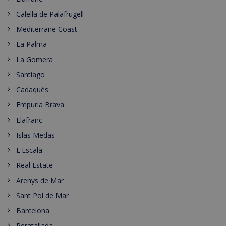
Calella de Palafrugell
Mediterrane Coast
La Palma
La Gomera
Santiago
Cadaqués
Empuria Brava
Llafranc
Islas Medas
L'Escala
Real Estate
Arenys de Mar
Sant Pol de Mar
Barcelona
Peratallada