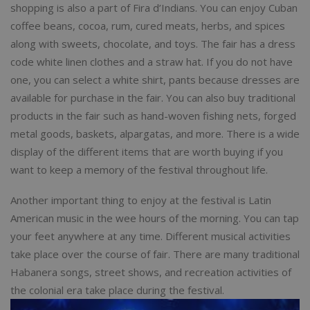
shopping is also a part of Fira d’Indians. You can enjoy Cuban
coffee beans, cocoa, rum, cured meats, herbs, and spices
along with sweets, chocolate, and toys. The fair has a dress
code white linen clothes and a straw hat. If you do not have
one, you can select a white shirt, pants because dresses are
available for purchase in the fair. You can also buy traditional
products in the fair such as hand-woven fishing nets, forged
metal goods, baskets, alpargatas, and more. There is a wide
display of the different items that are worth buying if you
want to keep a memory of the festival throughout life.
Another important thing to enjoy at the festival is Latin
American music in the wee hours of the morning. You can tap
your feet anywhere at any time. Different musical activities
take place over the course of fair. There are many traditional
Habanera songs, street shows, and recreation activities of
the colonial era take place during the festival.