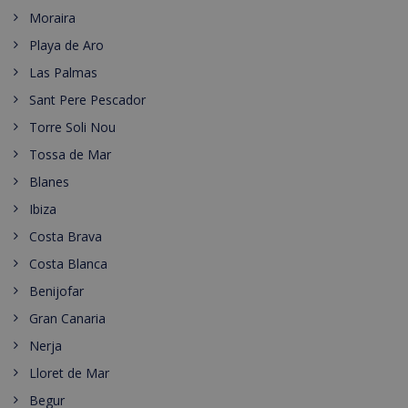
Moraira
Playa de Aro
Las Palmas
Sant Pere Pescador
Torre Soli Nou
Tossa de Mar
Blanes
Ibiza
Costa Brava
Costa Blanca
Benijofar
Gran Canaria
Nerja
Lloret de Mar
Begur