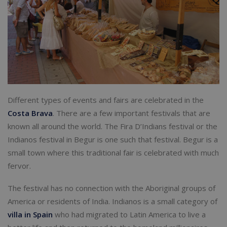
Different types of events and fairs are celebrated in the
Costa Brava
. There are a few important festivals that are
known all around the world. The Fira D’Indians festival or the
Indianos festival in Begur is one such that festival. Begur is a
small town where this traditional fair is celebrated with much
fervor.
The festival has no connection with the Aboriginal groups of
America or residents of India. Indianos is a small category of
villa in Spain
who had migrated to Latin America to live a