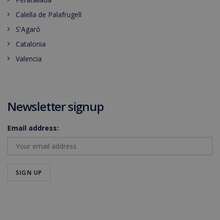
Calella de Palafrugell
S'Agaró
Catalonia
Valencia
Newsletter signup
Email address: