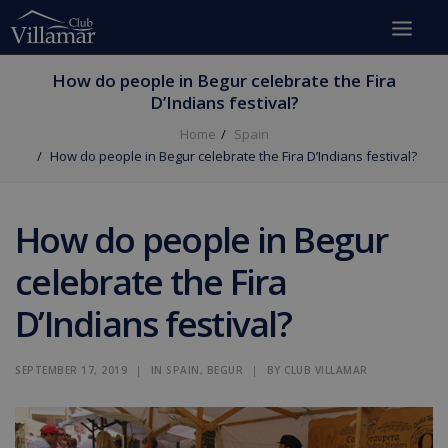
How do people in Begur celebrate the Fira
D’Indians festival?
Home
Spain
How do people in Begur celebrate the Fira D’Indians festival?
How do people in Begur
celebrate the Fira
D’Indians festival?
SEPTEMBER 17, 2019
|
IN
SPAIN
,
BEGUR
|
BY
CLUB VILLAMAR