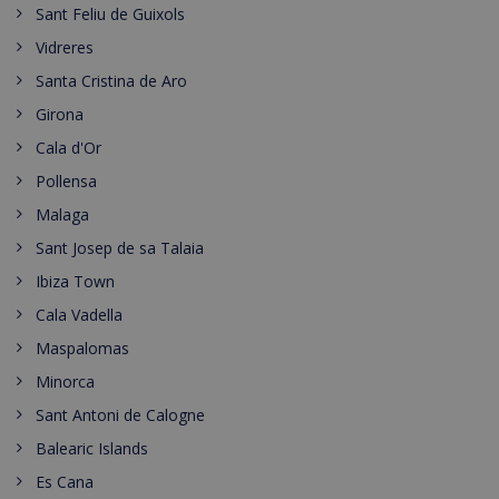
Sant Feliu de Guixols
Vidreres
Santa Cristina de Aro
Girona
Cala d'Or
Pollensa
Malaga
Sant Josep de sa Talaia
Ibiza Town
Cala Vadella
Maspalomas
Minorca
Sant Antoni de Calogne
Balearic Islands
Es Cana