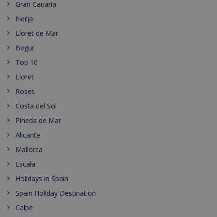
Gran Canaria
Nerja
Lloret de Mar
Begur
Top 10
Lloret
Roses
Costa del Sol
Pineda de Mar
Alicante
Mallorca
Escala
Holidays in Spain
Spain Holiday Destination
Calpe