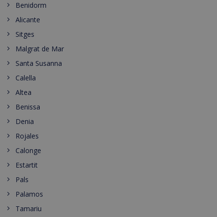
Benidorm
Alicante
Sitges
Malgrat de Mar
Santa Susanna
Calella
Altea
Benissa
Denia
Rojales
Calonge
Estartit
Pals
Palamos
Tamariu