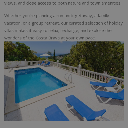
views, and close access to both nature and town amenities.
Whether you’re planning a romantic getaway, a family
vacation, or a group retreat, our curated selection of holiday
villas makes it easy to relax, recharge, and explore the
wonders of the Costa Brava at your own pace.