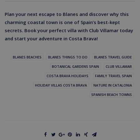
Plan your next escape to Blanes and discover why this
charming coastal town is one of Spain’s best-kept
secrets. Book your perfect villa with Club Villamar today
and start your adventure in Costa Brava!
BLANES BEACHES
BLANES THINGS TO DO
BLANES TRAVEL GUIDE
BOTANICAL GARDENS SPAIN
CLUB VILLAMAR
COSTA BRAVA HOLIDAYS
FAMILY TRAVEL SPAIN
HOLIDAY VILLAS COSTA BRAVA
NATURE IN CATALONIA
SPANISH BEACH TOWNS