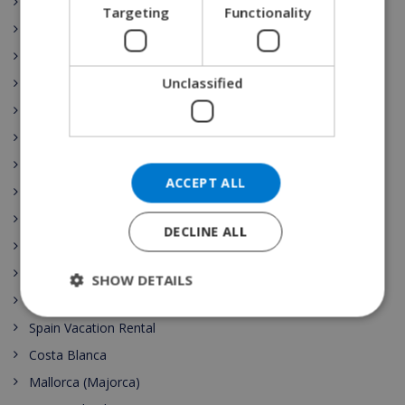
Ibiza
Targeting
Functionality
NORWEGIAN
Castilla y León
Costa Brava
Unclassified
Catalunya
Extremadura
Galicia
Illes Balears
ACCEPT ALL
La Rioja
Comunidad de Madrid
DECLINE ALL
Región de Murcia
País Vasco
SHOW DETAILS
Comunidad Valenciana
Spain Vacation Rental
Costa Blanca
Mallorca (Majorca)