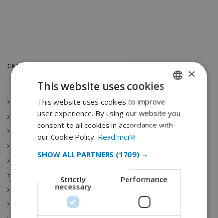
CATEGORIES
×
This website uses cookies
This website uses cookies to improve
ENGLISH
Andalucía
user experience. By using our website you
Spain
DUTCH
consent to all cookies in accordance with
Aragón
FRENCH
our Cookie Policy.
Read more
Principado de Asturias
SPANISH
SHOW ALL PARTNERS
(1709) →
Canarias
GERMAN
Cantabria
Strictly
Performance
CATALAN
necessary
Villa Rentals
ITALIAN
Castilla-La Mancha
DANISH