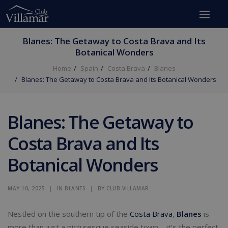
Blanes: The Getaway to Costa Brava and Its
Botanical Wonders
Home
Spain
Costa Brava
Blanes
Blanes: The Getaway to Costa Brava and Its Botanical Wonders
Blanes: The Getaway to
Costa Brava and Its
Botanical Wonders
MAY 10, 2025
|
IN
BLANES
|
BY
CLUB VILLAMAR
Nestled on the southern tip of the
Costa Brava
,
Blanes
is
more than just a picturesque seaside town—it’s the perfect