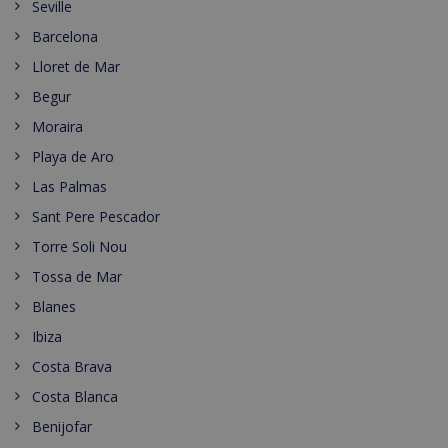
Seville
Barcelona
Lloret de Mar
Begur
Moraira
Playa de Aro
Las Palmas
Sant Pere Pescador
Torre Soli Nou
Tossa de Mar
Blanes
Ibiza
Costa Brava
Costa Blanca
Benijofar