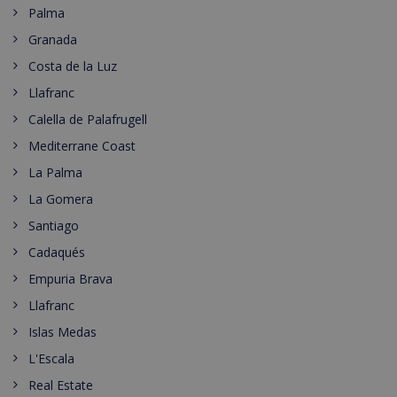
Palma
Granada
Costa de la Luz
Llafranc
Calella de Palafrugell
Mediterrane Coast
La Palma
La Gomera
Santiago
Cadaqués
Empuria Brava
Llafranc
Islas Medas
L'Escala
Real Estate