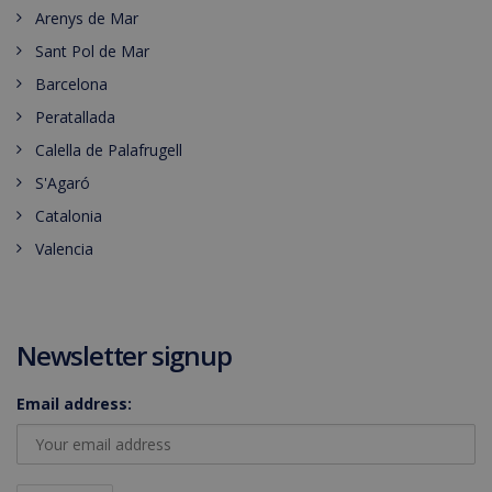
Arenys de Mar
Sant Pol de Mar
Barcelona
Peratallada
Calella de Palafrugell
S'Agaró
Catalonia
Valencia
Newsletter signup
Email address: