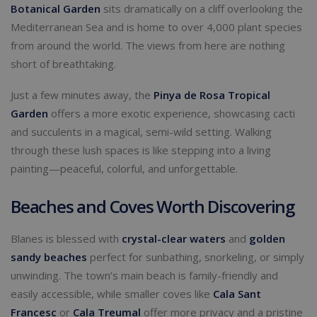
Botanical Garden
sits dramatically on a cliff overlooking the
Mediterranean Sea and is home to over 4,000 plant species
from around the world. The views from here are nothing
short of breathtaking.
Just a few minutes away, the
Pinya de Rosa Tropical
Garden
offers a more exotic experience, showcasing cacti
and succulents in a magical, semi-wild setting. Walking
through these lush spaces is like stepping into a living
painting—peaceful, colorful, and unforgettable.
Beaches and Coves Worth Discovering
Blanes is blessed with
crystal-clear waters
and
golden
sandy beaches
perfect for sunbathing, snorkeling, or simply
unwinding. The town’s main beach is family-friendly and
easily accessible, while smaller coves like
Cala Sant
Francesc
or
Cala Treumal
offer more privacy and a pristine