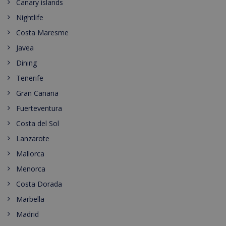
Canary islands
Nightlife
Costa Maresme
Javea
Dining
Tenerife
Gran Canaria
Fuerteventura
Costa del Sol
Lanzarote
Mallorca
Menorca
Costa Dorada
Marbella
Madrid