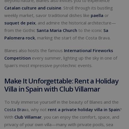
Beyond nature, Blanes also invites you to experience
Catalan culture and cuisine
. Stroll through its bustling
weekly market, savor traditional dishes like
paella
or
suquet de peix
, and admire the historical architecture—
from the Gothic
Santa Maria Church
to the iconic
Sa
Palomera rock
, marking the start of the Costa Brava.
Blanes also hosts the famous
International Fireworks
Competition
every summer, lighting up the sky in one of
Spain’s most impressive pyrotechnic events.
Make It Unforgettable: Rent a Holiday
Villa in Spain with Club Villamar
To truly immerse yourself in the beauty of Blanes and the
Costa Brav
a, why not
rent a private holiday villa in Spain
?
With
Club Villamar
, you can enjoy the comfort, space, and
privacy of your own villa—many with private pools, sea