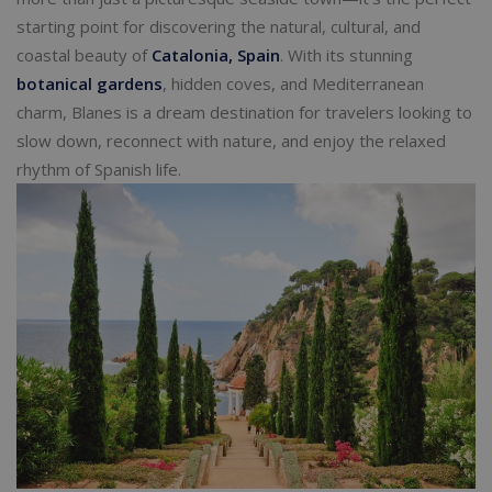
starting point for discovering the natural, cultural, and
coastal beauty of
Catalonia, Spain
. With its stunning
botanical gardens
, hidden coves, and Mediterranean
charm, Blanes is a dream destination for travelers looking to
slow down, reconnect with nature, and enjoy the relaxed
rhythm of Spanish life.