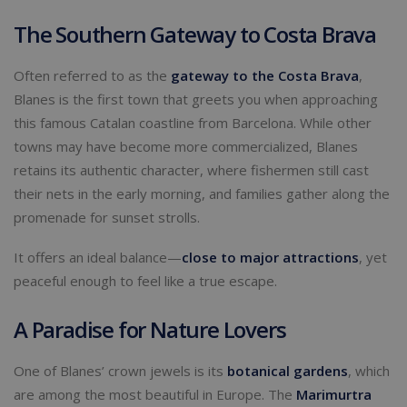
The Southern Gateway to Costa Brava
Often referred to as the
gateway to the
Costa Brava
,
Blanes is the first town that greets you when approaching
this famous Catalan coastline from Barcelona. While other
towns may have become more commercialized, Blanes
retains its authentic character, where fishermen still cast
their nets in the early morning, and families gather along the
promenade for sunset strolls.
It offers an ideal balance—
close to major attractions
, yet
peaceful enough to feel like a true escape.
A Paradise for Nature Lovers
One of Blanes’ crown jewels is its
botanical gardens
, which
are among the most beautiful in Europe. The
Marimurtra