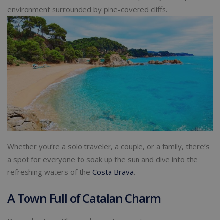
environment surrounded by pine-covered cliffs.
Whether you’re a solo traveler, a couple, or a family, there’s
a spot for everyone to soak up the sun and dive into the
refreshing waters of the
Costa Brava
.
A Town Full of Catalan Charm