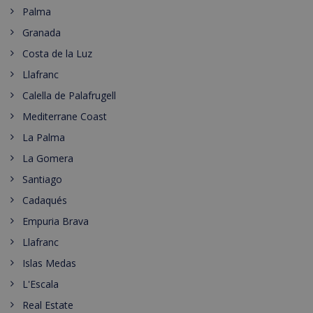
Palma
Granada
Costa de la Luz
Llafranc
Calella de Palafrugell
Mediterrane Coast
La Palma
La Gomera
Santiago
Cadaqués
Empuria Brava
Llafranc
Islas Medas
L'Escala
Real Estate