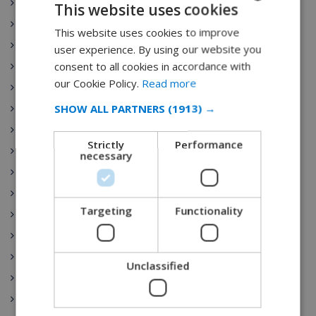
Ibiza
This website uses cookies
Castilla y León
This website uses cookies to improve
ENGLISH
Costa Brava
user experience. By using our website you
DUTCH
consent to all cookies in accordance with
Catalunya
FRENCH
our Cookie Policy.
Read more
Extremadura
SPANISH
SHOW ALL PARTNERS
(1913) →
Galicia
GERMAN
Illes Balears
Strictly
Performance
La Rioja
CATALAN
necessary
Comunidad de Madrid
ITALIAN
Región de Murcia
DANISH
Targeting
Functionality
País Vasco
NORWEGIAN
Comunidad Valenciana
Spain Vacation Rental
Unclassified
Costa Blanca
Mallorca (Majorca)