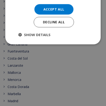
Canary islands
Nightlife
ACCEPT ALL
Costa Maresme
DECLINE ALL
Javea
Dining
SHOW DETAILS
Tenerife
Gran Canaria
Fuerteventura
Costa del Sol
Lanzarote
Mallorca
Menorca
Costa Dorada
Marbella
Madrid