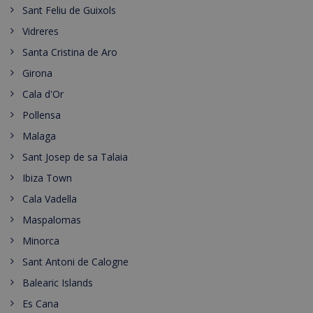
Sant Feliu de Guixols
Vidreres
Santa Cristina de Aro
Girona
Cala d'Or
Pollensa
Malaga
Sant Josep de sa Talaia
Ibiza Town
Cala Vadella
Maspalomas
Minorca
Sant Antoni de Calogne
Balearic Islands
Es Cana