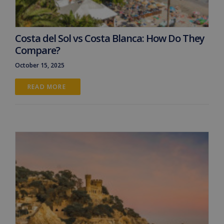
Costa del Sol vs Costa Blanca: How Do They
Compare?
October 15, 2025
READ MORE 