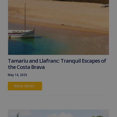
Tamariu and Llafranc: Tranquil Escapes of
the Costa Brava
May 14, 2025
READ MORE 