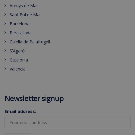
Arenys de Mar
Sant Pol de Mar
Barcelona
Peratallada
Calella de Palafrugell
S'Agaró
Catalonia
Valencia
Newsletter signup
Email address: