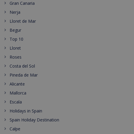
Gran Canaria
Nerja
Lloret de Mar
Begur
Top 10
Lloret
Roses
Costa del Sol
Pineda de Mar
Alicante
Mallorca
Escala
Holidays in Spain
Spain Holiday Destination
Calpe