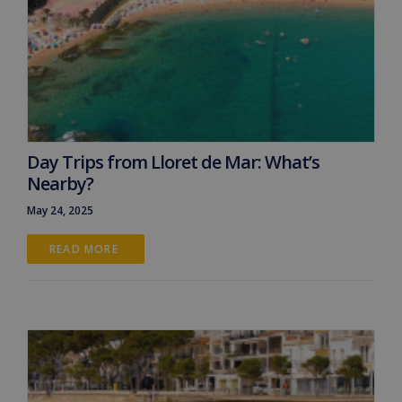
Day Trips from Lloret de Mar: What’s
Nearby?
May 24, 2025
READ MORE 