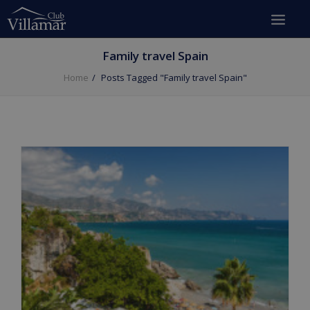
Family travel Spain
Home
Posts Tagged "Family travel Spain"