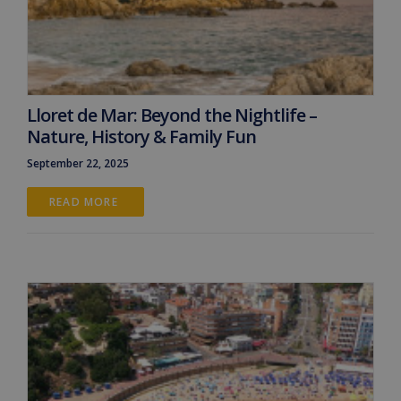
Lloret de Mar: Beyond the Nightlife –
Nature, History & Family Fun
September 22, 2025
READ MORE 