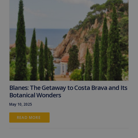
Blanes: The Getaway to Costa Brava and Its
Botanical Wonders
May 10, 2025
READ MORE 