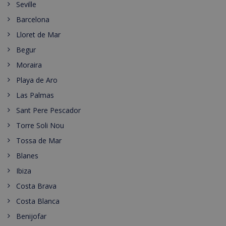
Seville
Barcelona
Lloret de Mar
Begur
Moraira
Playa de Aro
Las Palmas
Sant Pere Pescador
Torre Soli Nou
Tossa de Mar
Blanes
Ibiza
Costa Brava
Costa Blanca
Benijofar