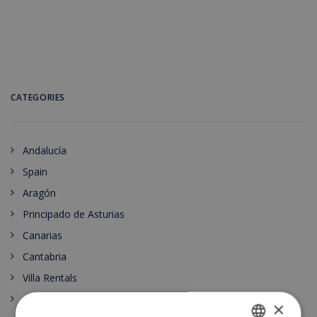
CATEGORIES
Andalucía
Spain
Aragón
Principado de Asturias
Canarias
Cantabria
Villa Rentals
Castilla-La Mancha
×