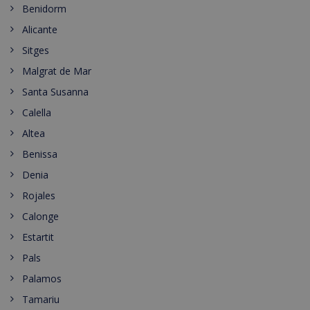
Benidorm
Alicante
Sitges
Malgrat de Mar
Santa Susanna
Calella
Altea
Benissa
Denia
Rojales
Calonge
Estartit
Pals
Palamos
Tamariu