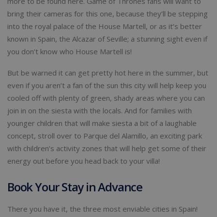
more to be found here. Game of Thrones fans will want to
bring their cameras for this one, because they’ll be stepping
into the royal palace of the House Martell, or as it’s better
known in Spain, the Alcazar of Seville; a stunning sight even if
you don’t know who House Martell is!
But be warned it can get pretty hot here in the summer, but
even if you aren’t a fan of the sun this city will help keep you
cooled off with plenty of green, shady areas where you can
join in on the siesta with the locals. And for families with
younger children that will make siesta a bit of a laughable
concept, stroll over to Parque del Alamillo, an exciting park
with children’s activity zones that will help get some of their
energy out before you head back to your villa!
Book Your Stay in Advance
There you have it, the three most enviable cities in Spain!