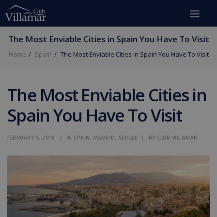
The Most Enviable Cities in Spain You Have To Visit
Home
Spain
The Most Enviable Cities in Spain You Have To Visit
The Most Enviable Cities in
Spain You Have To Visit
FEBRUARY 5, 2018
|
IN
SPAIN
,
MADRID
,
SEVILLE
|
BY
CLUB VILLAMAR