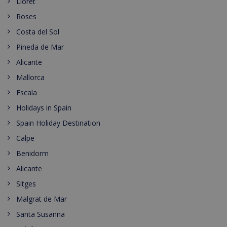
Lloret
Roses
Costa del Sol
Pineda de Mar
Alicante
Mallorca
Escala
Holidays in Spain
Spain Holiday Destination
Calpe
Benidorm
Alicante
Sitges
Malgrat de Mar
Santa Susanna