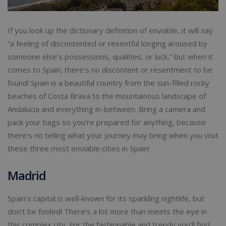
If you look up the dictionary definition of enviable, it will say
“a feeling of discontented or resentful longing aroused by
someone else’s possessions, qualities, or luck,” but when it
comes to Spain, there’s no discontent or resentment to be
found! Spain is a beautiful country from the sun-filled rocky
beaches of Costa Brava to the mountainous landscape of
Andalucia and everything in-between. Bring a camera and
pack your bags so you’re prepared for anything, because
there’s no telling what your journey may bring when you visit
these three most enviable cities in Spain!
Madrid
Spain’s capital is well-known for its sparkling nightlife, but
don’t be fooled! There’s a lot more than meets the eye in
this complex city. For the fashionable and trendy you’ll find