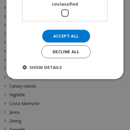
Unclassified
Illes Balears
La Rioja
Comunidad de Madrid
Región de Murcia
ACCEPT ALL
País Vasco
Comunidad Valenciana
DECLINE ALL
Spain Vacation Rental
SHOW DETAILS
Costa Blanca
Mallorca (Majorca)
Canary islands
Nightlife
Costa Maresme
Javea
Dining
Tenerife