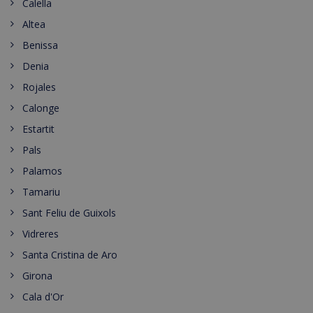
Calella
Altea
Benissa
Denia
Rojales
Calonge
Estartit
Pals
Palamos
Tamariu
Sant Feliu de Guixols
Vidreres
Santa Cristina de Aro
Girona
Cala d'Or