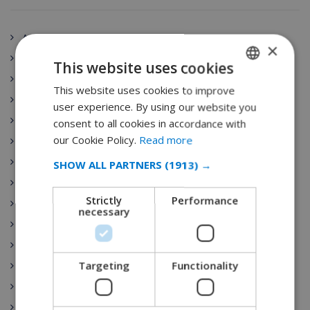
Andalucía
×
Spain
This website uses cookies
Aragón
This website uses cookies to improve
ENGLISH
Principado de Asturias
user experience. By using our website you
DUTCH
Canarias
consent to all cookies in accordance with
FRENCH
our Cookie Policy.
Read more
Cantabria
SPANISH
Villa Rentals
SHOW ALL PARTNERS
(1913) →
Castilla-La Mancha
GERMAN
Strictly
Performance
Ibiza
CATALAN
necessary
Castilla y León
ITALIAN
Costa Brava
DANISH
Targeting
Functionality
Catalunya
NORWEGIAN
Extremadura
Galicia