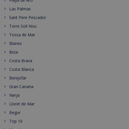
Playa de Aro
Las Palmas
Sant Pere Pescador
Torre Soli Nou
Tossa de Mar
Blanes
Ibiza
Costa Brava
Costa Blanca
Benijofar
Gran Canaria
Nerja
Lloret de Mar
Begur
Top 10