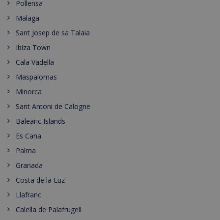
Pollensa
Malaga
Sant Josep de sa Talaia
Ibiza Town
Cala Vadella
Maspalomas
Minorca
Sant Antoni de Calogne
Balearic Islands
Es Cana
Palma
Granada
Costa de la Luz
Llafranc
Calella de Palafrugell