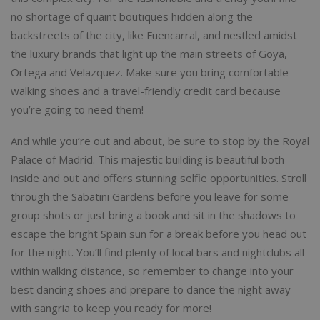
no shortage of quaint boutiques hidden along the
backstreets of the city, like Fuencarral, and nestled amidst
the luxury brands that light up the main streets of Goya,
Ortega and Velazquez. Make sure you bring comfortable
walking shoes and a travel-friendly credit card because
you’re going to need them!
And while you’re out and about, be sure to stop by the Royal
Palace of Madrid. This majestic building is beautiful both
inside and out and offers stunning selfie opportunities. Stroll
through the Sabatini Gardens before you leave for some
group shots or just bring a book and sit in the shadows to
escape the bright Spain sun for a break before you head out
for the night. You’ll find plenty of local bars and nightclubs all
within walking distance, so remember to change into your
best dancing shoes and prepare to dance the night away
with sangria to keep you ready for more!