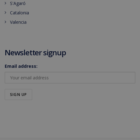
S'Agaró
Catalonia
Valencia
Newsletter signup
Email address: