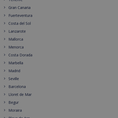
Gran Canaria
Fuerteventura
Costa del Sol
Lanzarote
Mallorca
Menorca
Costa Dorada
Marbella
Madrid
Seville
Barcelona
Lloret de Mar
Begur
Moraira