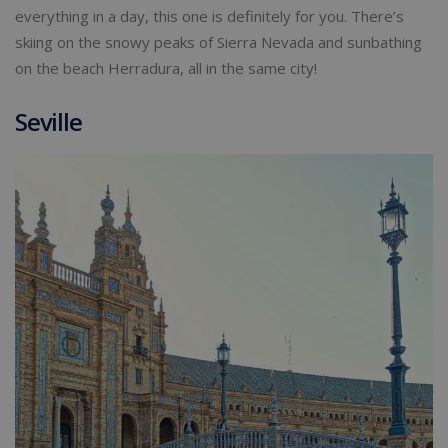
everything in a day, this one is definitely for you. There’s
skiing on the snowy peaks of Sierra Nevada and sunbathing
on the beach Herradura, all in the same city!
Seville