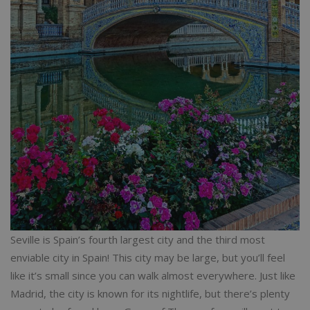
Seville is Spain’s fourth largest city and the third most
enviable city in Spain! This city may be large, but you’ll feel
like it’s small since you can walk almost everywhere. Just like
Madrid, the city is known for its nightlife, but there’s plenty