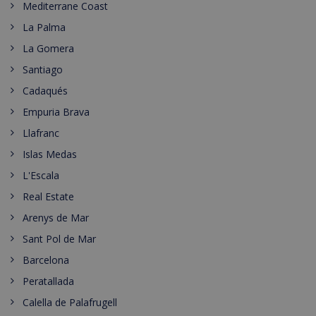
Mediterrane Coast
La Palma
La Gomera
Santiago
Cadaqués
Empuria Brava
Llafranc
Islas Medas
L'Escala
Real Estate
Arenys de Mar
Sant Pol de Mar
Barcelona
Peratallada
Calella de Palafrugell