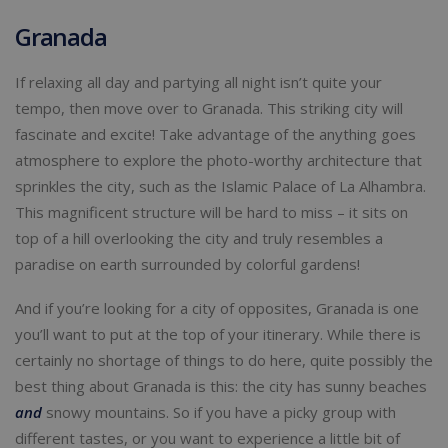
Granada
If relaxing all day and partying all night isn’t quite your
tempo, then move over to Granada. This striking city will
fascinate and excite! Take advantage of the anything goes
atmosphere to explore the photo-worthy architecture that
sprinkles the city, such as the Islamic Palace of La Alhambra.
This magnificent structure will be hard to miss – it sits on
top of a hill overlooking the city and truly resembles a
paradise on earth surrounded by colorful gardens!
And if you’re looking for a city of opposites, Granada is one
you’ll want to put at the top of your itinerary. While there is
certainly no shortage of things to do here, quite possibly the
best thing about Granada is this: the city has sunny beaches
and
snowy mountains. So if you have a picky group with
different tastes, or you want to experience a little bit of