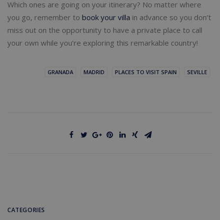
Which ones are going on your itinerary? No matter where
you go, remember to
book your villa
in advance so you don’t
miss out on the opportunity to have a private place to call
your own while you’re exploring this remarkable country!
GRANADA
MADRID
PLACES TO VISIT SPAIN
SEVILLE
CATEGORIES